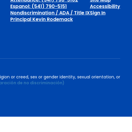
Espanol: (541) 790-5151
Accessibility
Nondiscrimination / ADA / Title IX
Sign In
Principal Kevin Rodemack
igion or creed, sex or gender identity, sexual orientation, or
aración de no discriminación)