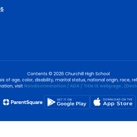
05
Contents © 2026 Churchill High School
of age, color, disability, marital status, national origin, race, rel
ation, visit
Nondiscrimination / ADA / Title IX webpage
.
(Decl