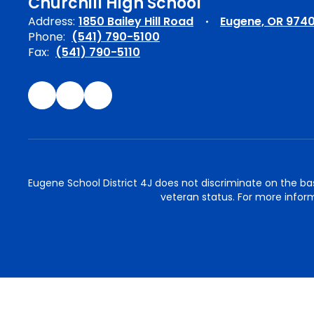
Churchill High School
Address:
1850 Bailey Hill Road
Eugene, OR 974
Phone:
(541) 790-5100
Fax:
(541) 790-5110
Eugene School District 4J does not discriminate on the basis 
veteran status. For more inform