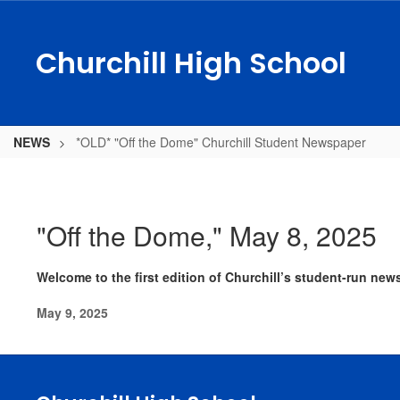
Skip
to
main
Churchill High School
content
NEWS
*OLD* "Off the Dome" Churchill Student Newspaper
*OLD*
"Off
the
"Off the Dome," May 8, 2025
Dome"
Churchill
Welcome to the first edition of Churchill’s student-run new
Student
May 9, 2025
Newspaper