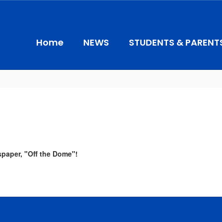
Home
NEWS
STUDENTS & PARENT
spaper, "Off the Dome"!