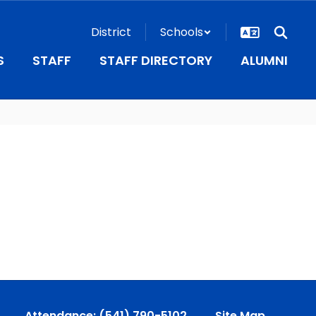
District
Schools
S
STAFF
STAFF DIRECTORY
ALUMNI
Attendance: (541) 790-5102
Site Map