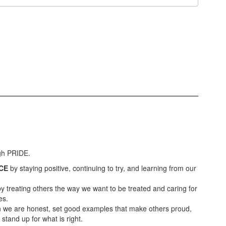
ugh PRIDE.
CE
by staying positive, continuing to try, and learning from our
y treating others the way we want to be treated and caring for
es.
we are honest, set good examples that make others proud,
tand up for what is right.