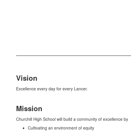
Vision
Excellence every day for every Lancer.
Mission
Churchill High School will build a community of excellence by
Cultivating an environment of equity