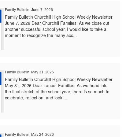
Family Bulletin: June 7, 2026
Family Bulletin Churchill High School Weekly Newsletter
June 7, 2026 Dear Churchill Families, As we close out
another successful school year, I would like to take a
moment to recognize the many acc...
Family Bulletin: May 31, 2026
Family Bulletin Churchill High School Weekly Newsletter
May 31, 2026 Dear Lancer Families, As we head into
the final stretch of the school year, there is so much to
celebrate, reflect on, and look ...
Family Bulletin: May 24, 2026