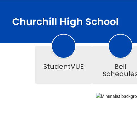
Skip
to
main
Churchill High School
content
Homepage
StudentVUE
Bell
Schedule