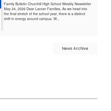
Family Bulletin Churchill High School Weekly Newsletter
May 24, 2026 Dear Lancer Families, As we head into
the final stretch of the school year, there is a distinct
shift in energy around campus. W...
News Archive