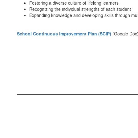
Fostering a diverse culture of lifelong learners
Recognizing the individual strengths of each student
Expanding knowledge and developing skills through mu
School Continuous Improvement Plan (SCIP)
(Google Doc