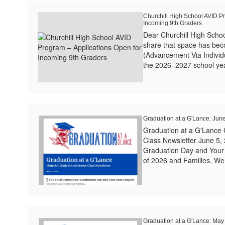
Churchill High School AVID P
Incoming 9th Graders
Dear Churchill High Schoo
share that space has bec
(Advancement Via Individ
the 2026–2027 school year.
Graduation at a G'Lance: Jun
Graduation at a G'Lance 
Class Newsletter June 5,
Graduation Day and Your 
of 2026 and Families, We h
Graduation at a G'Lance: May