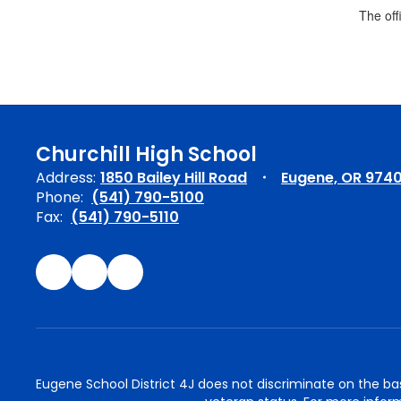
The off
Churchill High School
Address:
1850 Bailey Hill Road
Eugene, OR 974
Phone:
(541) 790-5100
Fax:
(541) 790-5110
Eugene School District 4J does not discriminate on the basis 