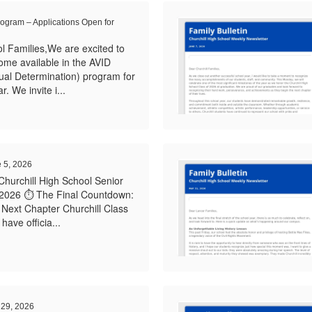
rogram – Applications Open for
l Families,We are excited to
ome available in the AVID
ual Determination) program for
 We invite i...
e 5, 2026
Churchill High School Senior
 2026 ⏱️ The Final Countdown:
Next Chapter Churchill Class
ave officia...
 29, 2026