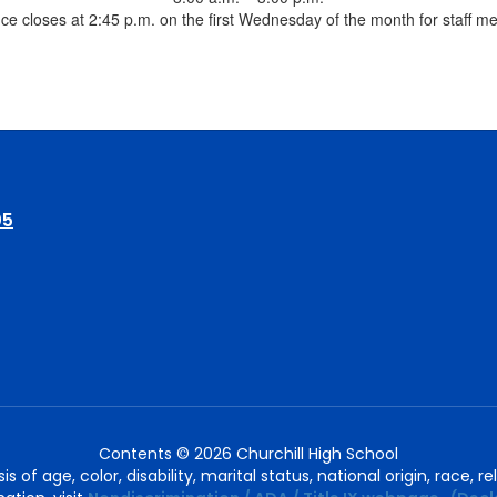
ice closes at 2:45 p.m. on the first Wednesday of the month for staff m
05
Contents © 2026 Churchill High School
of age, color, disability, marital status, national origin, race, rel