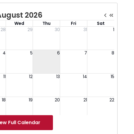
iew Full Calendar