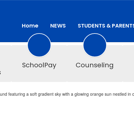
Home
NEWS
STUDENTS & PARENT
SchoolPay
Counseling
s