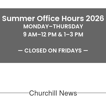
Summer Office Hours 2026
MONDAY–THURSDAY

9 AM–12 PM & 1–3 PM

— CLOSED ON FRIDAYS —
Churchill News