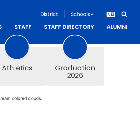
District
Schools
S
STAFF
STAFF DIRECTORY
ALUMNI
Athletics
Graduation
2026