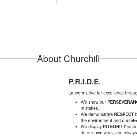
About Churchill
P.R.I.D.E.
Lancers strive for excellence thro
We show our
PERSEVERAN
mistakes.
We demonstrate
RESPECT
b
the environment and ourselv
We display
INTEGRITY
when 
do our own work, and always s