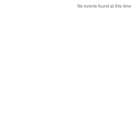
No events found at this time