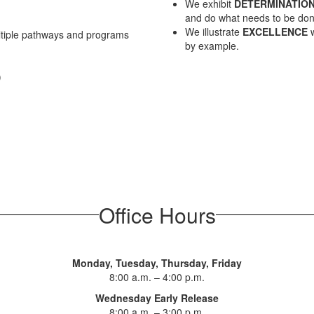
We exhibit
DETERMINATIO
and do what needs to be don
We illustrate
EXCELLENCE
w
ltiple pathways and programs
by example.
)
Office Hours
Monday, Tuesday, Thursday, Friday
8:00 a.m. – 4:00 p.m.
Wednesday Early Release
8:00 a.m. – 3:00 p.m.