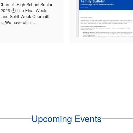
Churchill High School Senior
 2026 ⏱️ The Final Week:
, and Spirit Week Churchill
, We have offici...
Upcoming Events