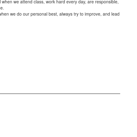
N
when we attend class, work hard every day, are responsible,
e.
hen we do our personal best, always try to improve, and lead