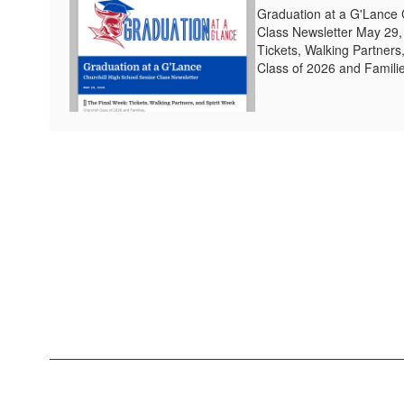
Graduation at a G'Lance 
Class Newsletter May 29,
Tickets, Walking Partners
Class of 2026 and Families