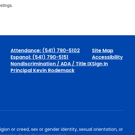
eetings.
Attendance: (541) 790-5102
Site Map
Espanol: (541) 790-5151
Accessibility
Nondiscrimination / ADA / Title IX
Sign In
Principal Kevin Rodemack
igion or creed, sex or gender identity, sexual orientation, or